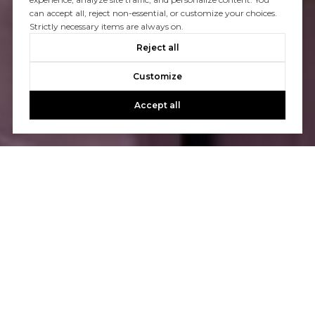
can accept all, reject non-essential, or customize your choices.
Strictly necessary items are always on.
Reject all
Customize
Accept all