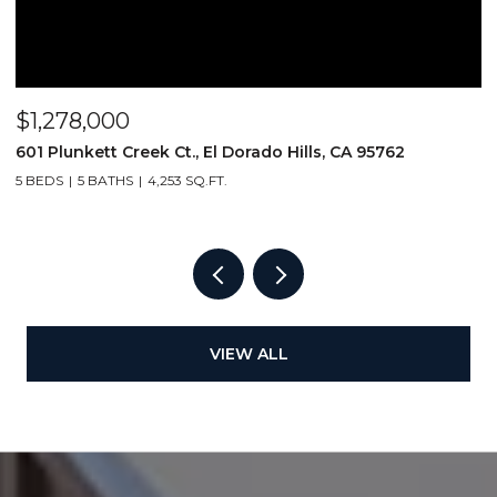
$1,278,000
$
601 Plunkett Creek Ct., El Dorado Hills, CA 95762
2
5 BEDS
5 BATHS
4,253 SQ.FT.
VIEW ALL