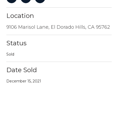
Location
9106 Marisol Lane, El Dorado Hills, CA 95762
Status
Sold
Date Sold
December 15, 2021