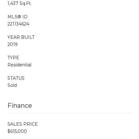
1,437 Sq.Ft.
MLS® ID
221134624
YEAR BUILT
2019
TYPE
Residential
STATUS
Sold
Finance
SALES PRICE
$615,000