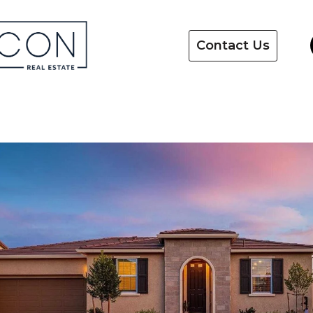
Contact Us