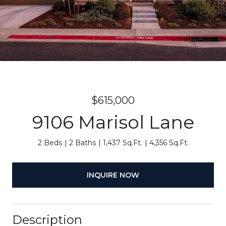
$615,000
9106 Marisol Lane
2 Beds
2 Baths
1,437 Sq.Ft.
4,356 Sq.Ft.
INQUIRE NOW
Description