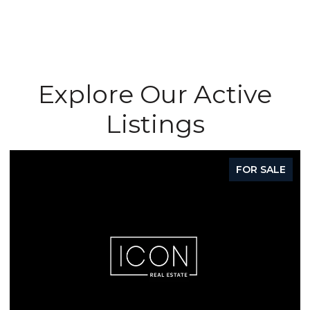
Explore Our Active
Listings
FOR SALE