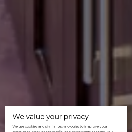
We value your privacy
We use cookies and similar technologies to improve your
experience, analyze site traffic, and personalize content. You