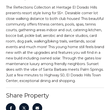
The Reflections Collection at Heritage El Dorado Hills
presents resort style living for 55+. Desirable corner lot
close walking distance to both club houses! This beautiful
community offers fitness centers, pools, spas, tennis
courts, gathering areas indoor and out, catering kitchen,
bocce ball, pickle ball, aerobic and dance studios, card
room, dog park, walking/biking trails, wetlands, social
events and much more! This young home still feels brand
new with all the upgrades and features you will find in a
new build including owned solar. Through the gates low
maintenance luxury among friendly neighbors. Sunset
skies with the vibe of Santa Barbara meets Palm Springs.
Just a few minutes to Highway 50, El Dorado Hills Town
Center, exceptional dining and shopping.
Share Property