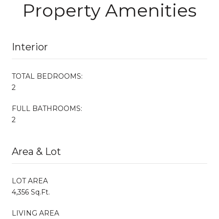
Property Amenities
Interior
TOTAL BEDROOMS:
2
FULL BATHROOMS:
2
Area & Lot
LOT AREA
4,356 Sq.Ft.
LIVING AREA