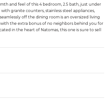
mth and feel of this 4 bedroom, 2.5 bath, just under
ith granite counters, stainless steel appliances,
 seamlessly off the dining room is an oversized living
d with the extra bonus of no neighbors behind you for
ted in the heart of Natomas, this one is sure to sell