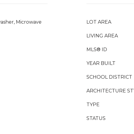
washer, Microwave
LOT AREA
LIVING AREA
MLS® ID
YEAR BUILT
SCHOOL DISTRICT
ARCHITECTURE ST
TYPE
STATUS