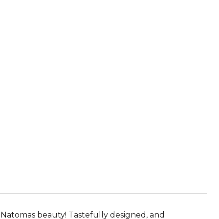
s Natomas beauty! Tastefully designed, and