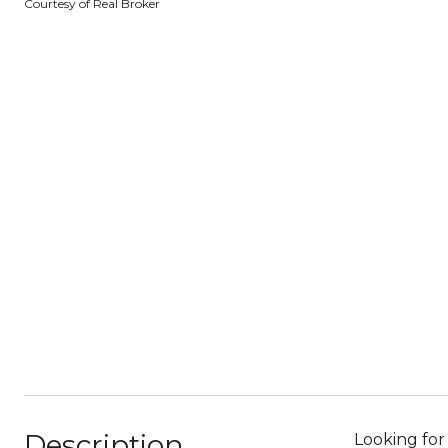
Courtesy of Real Broker
Description
Looking for