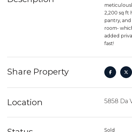
meticulousl
2,200 sq ft
pantry, and 
room- which
added priva
fast!
Share Property
Location
5858 Da 
Status
Sold