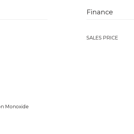
Finance
SALES PRICE
on Monoxide