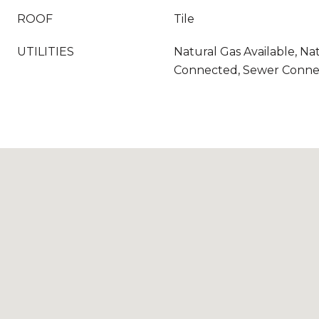
ROOF
Tile
UTILITIES
Natural Gas Available, Na
Connected, Sewer Conn