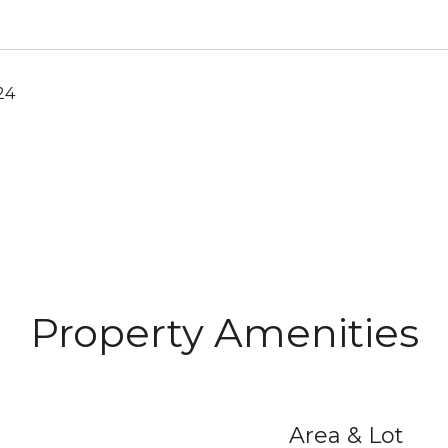
24
Property Amenities
Area & Lot