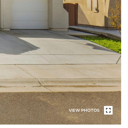
VIEW PHOTOS