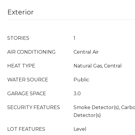
Exterior
STORIES
1
AIR CONDITIONING
Central Air
HEAT TYPE
Natural Gas, Central
WATER SOURCE
Public
GARAGE SPACE
3.0
SECURITY FEATURES
Smoke Detector(s), Carb
Detector(s)
LOT FEATURES
Level