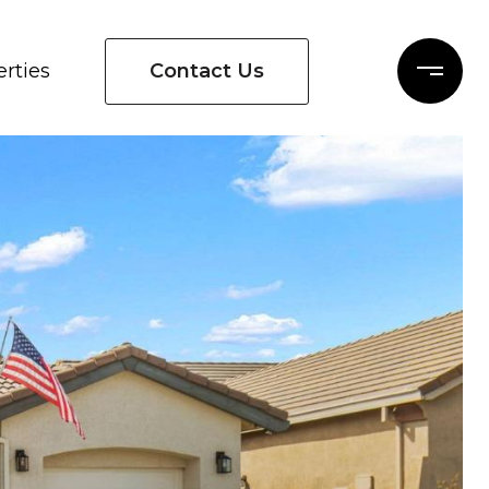
Contact Us
rties