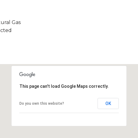
tural Gas
ected
This page can't load Google Maps correctly.
OK
Do you own this website?