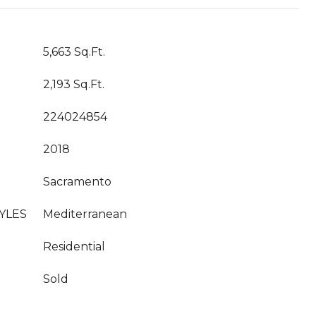
5,663 Sq.Ft.
2,193 Sq.Ft.
224024854
2018
Sacramento
YLES
Mediterranean
Residential
Sold