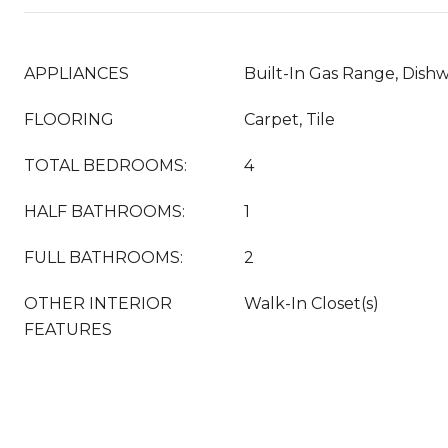
APPLIANCES
Built-In Gas Range, Dish
FLOORING
Carpet, Tile
TOTAL BEDROOMS:
4
HALF BATHROOMS:
1
FULL BATHROOMS:
2
OTHER INTERIOR
Walk-In Closet(s)
FEATURES