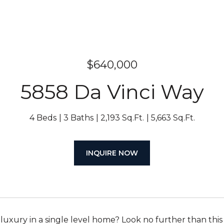
$640,000
5858 Da Vinci Way
4 Beds
3 Baths
2,193 Sq.Ft.
5,663 Sq.Ft.
INQUIRE NOW
 luxury in a single level home? Look no further than thi