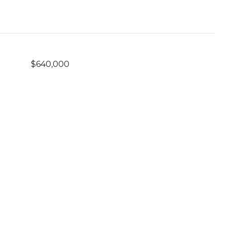
$640,000