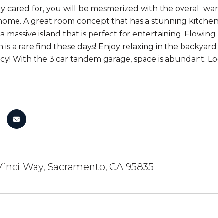
y cared for, you will be mesmerized with the overall war
 home. A great room concept that has a stunning kitchen w
a massive island that is perfect for entertaining. Flowing
 is a rare find these days! Enjoy relaxing in the backyar
cy! With the 3 car tandem garage, space is abundant. Loca
Vinci Way, Sacramento, CA 95835