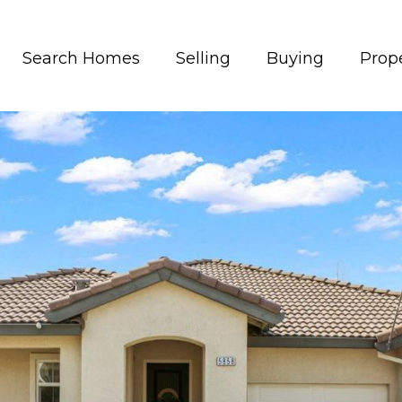
Search Homes
Selling
Buying
Prope