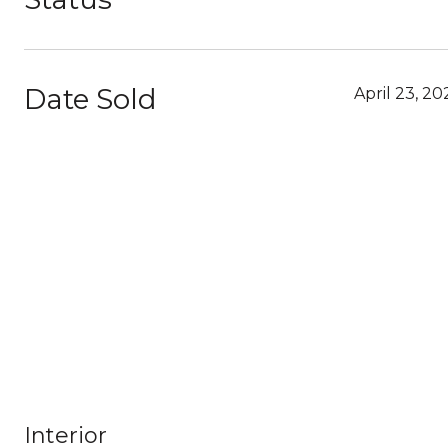
Date Sold
April 23, 20
Interior