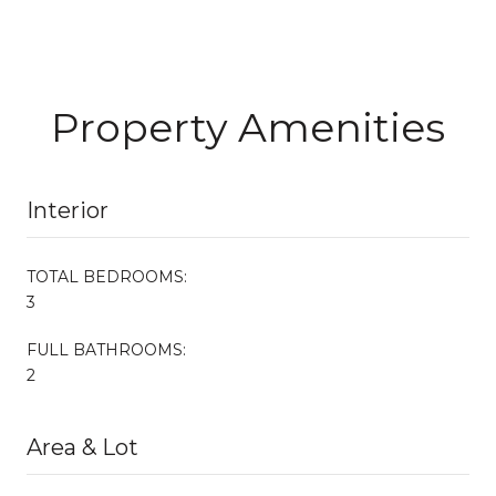
Property Amenities
Interior
TOTAL BEDROOMS:
3
FULL BATHROOMS:
2
Area & Lot