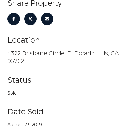
Share Property
Location
4322 Brisbane Circle, El Dorado Hills, CA
95762
Status
Sold
Date Sold
August 23, 2019