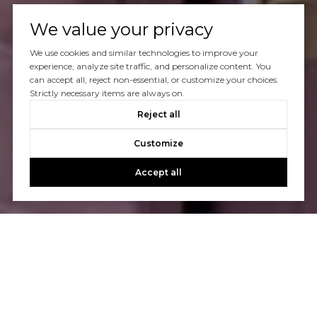
We value your privacy
We use cookies and similar technologies to improve your
experience, analyze site traffic, and personalize content. You
can accept all, reject non-essential, or customize your choices.
Strictly necessary items are always on.
Reject all
Customize
Accept all