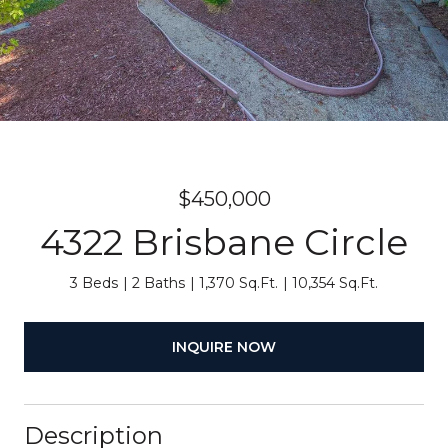
$450,000
4322 Brisbane Circle
3 Beds
2 Baths
1,370 Sq.Ft.
10,354 Sq.Ft.
INQUIRE NOW
Description