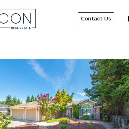
Contact Us