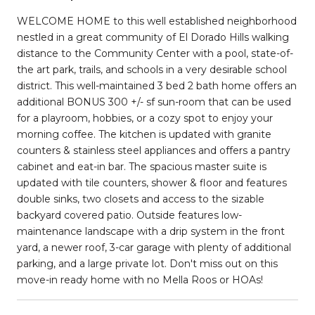
WELCOME HOME to this well established neighborhood
nestled in a great community of El Dorado Hills walking
distance to the Community Center with a pool, state-of-
the art park, trails, and schools in a very desirable school
district. This well-maintained 3 bed 2 bath home offers an
additional BONUS 300 +/- sf sun-room that can be used
for a playroom, hobbies, or a cozy spot to enjoy your
morning coffee. The kitchen is updated with granite
counters & stainless steel appliances and offers a pantry
cabinet and eat-in bar. The spacious master suite is
updated with tile counters, shower & floor and features
double sinks, two closets and access to the sizable
backyard covered patio. Outside features low-
maintenance landscape with a drip system in the front
yard, a newer roof, 3-car garage with plenty of additional
parking, and a large private lot. Don't miss out on this
move-in ready home with no Mella Roos or HOAs!