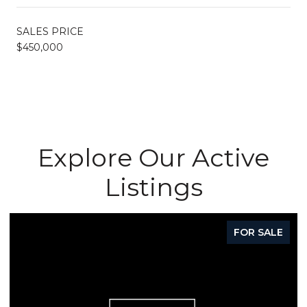
SALES PRICE
$450,000
Explore Our Active
Listings
FOR SALE