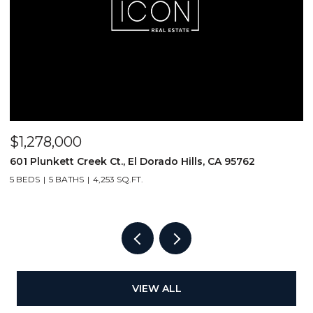
$1,278,000
$
601 Plunkett Creek Ct., El Dorado Hills, CA 95762
2
5 BEDS
5 BATHS
4,253 SQ.FT.
VIEW ALL