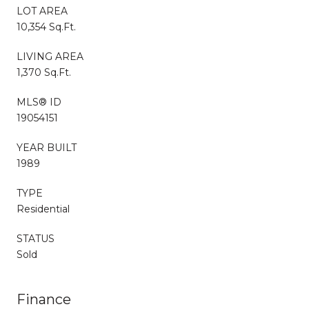
LOT AREA
10,354 Sq.Ft.
LIVING AREA
1,370 Sq.Ft.
MLS® ID
19054151
YEAR BUILT
1989
TYPE
Residential
STATUS
Sold
Finance