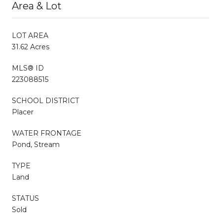
Area & Lot
LOT AREA
31.62 Acres
MLS® ID
223088515
SCHOOL DISTRICT
Placer
WATER FRONTAGE
Pond, Stream
TYPE
Land
STATUS
Sold