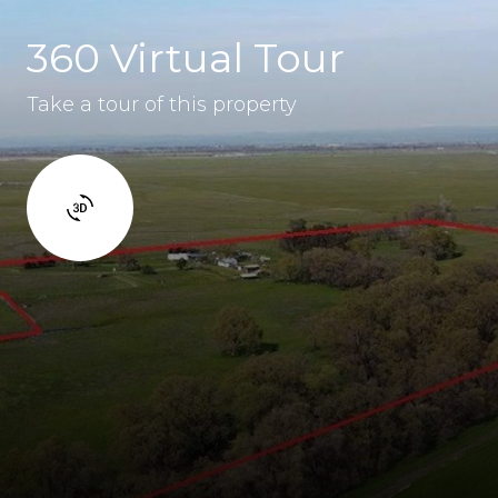
360 Virtual Tour
Take a tour of this property