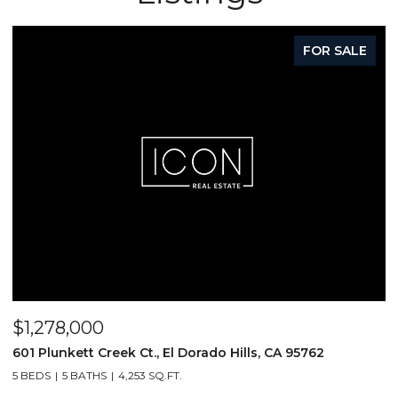
FOR SALE
$1,278,000
$
601 Plunkett Creek Ct., El Dorado Hills, CA 95762
2
5 BEDS
5 BATHS
4,253 SQ.FT.