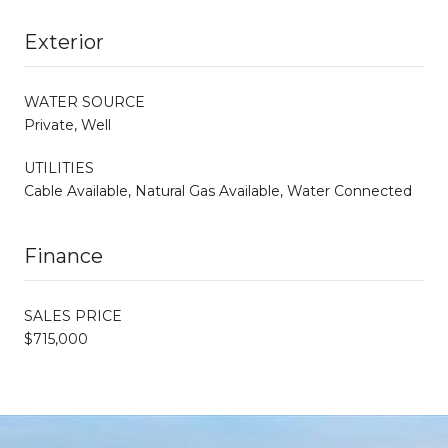
Exterior
WATER SOURCE
Private, Well
UTILITIES
Cable Available, Natural Gas Available, Water Connected
Finance
SALES PRICE
$715,000