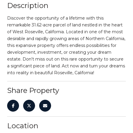
Description
Discover the opportunity of a lifetime with this
remarkable 31.62-acre parcel of land nestled in the heart
of West Roseville, California. Located in one of the most
desirable and rapidly growing areas of Northern California,
this expansive property offers endless possibilities for
development, investment, or creating your dream
estate. Don't miss out on this rare opportunity to secure
a significant piece of land. Act now and turn your dreams
into reality in beautiful Roseville, California!
Share Property
Location