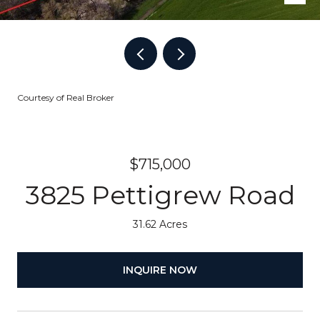
Courtesy of Real Broker
$715,000
3825 Pettigrew Road
31.62 Acres
INQUIRE NOW