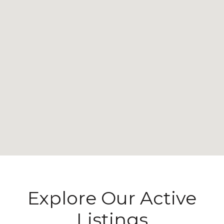
Explore Our Active
Listings