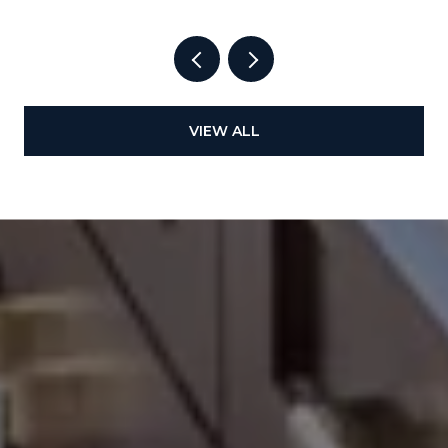
VIEW ALL