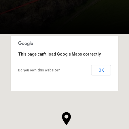
This page can't load Google Maps correctly.
OK
Do you own this website?