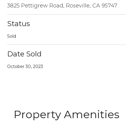
3825 Pettigrew Road, Roseville, CA 95747
Status
Sold
Date Sold
October 30, 2023
Property Amenities