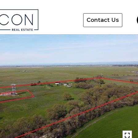
Contact Us