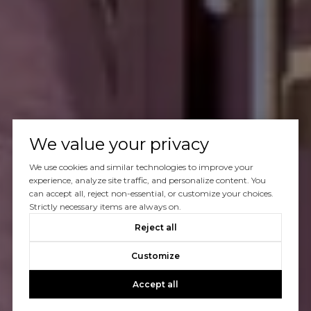
We value your privacy
We use cookies and similar technologies to improve your
experience, analyze site traffic, and personalize content. You
can accept all, reject non-essential, or customize your choices.
Strictly necessary items are always on.
Reject all
Customize
Accept all