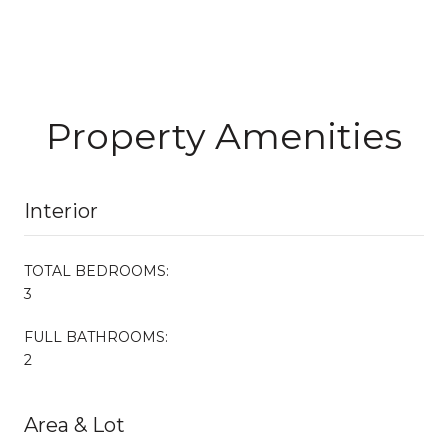
Property Amenities
Interior
TOTAL BEDROOMS:
3
FULL BATHROOMS:
2
Area & Lot