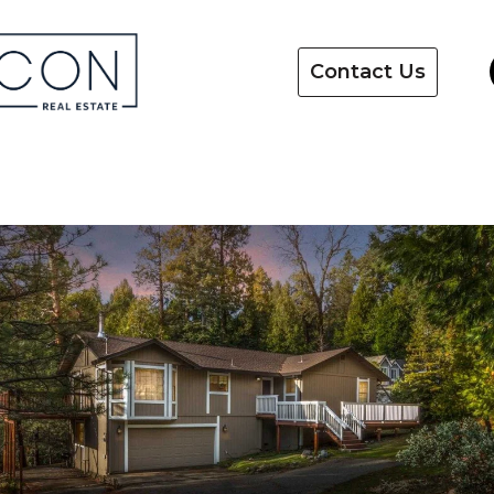
Contact Us