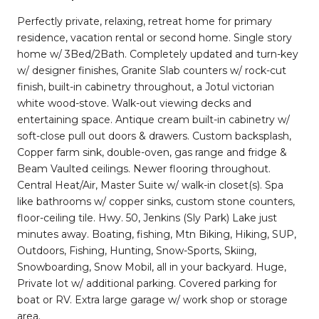
Perfectly private, relaxing, retreat home for primary
residence, vacation rental or second home. Single story
home w/ 3Bed/2Bath. Completely updated and turn-key
w/ designer finishes, Granite Slab counters w/ rock-cut
finish, built-in cabinetry throughout, a Jotul victorian
white wood-stove. Walk-out viewing decks and
entertaining space. Antique cream built-in cabinetry w/
soft-close pull out doors & drawers. Custom backsplash,
Copper farm sink, double-oven, gas range and fridge &
Beam Vaulted ceilings. Newer flooring throughout.
Central Heat/Air, Master Suite w/ walk-in closet(s). Spa
like bathrooms w/ copper sinks, custom stone counters,
floor-ceiling tile. Hwy. 50, Jenkins (Sly Park) Lake just
minutes away. Boating, fishing, Mtn Biking, Hiking, SUP,
Outdoors, Fishing, Hunting, Snow-Sports, Skiing,
Snowboarding, Snow Mobil, all in your backyard. Huge,
Private lot w/ additional parking. Covered parking for
boat or RV. Extra large garage w/ work shop or storage
area.