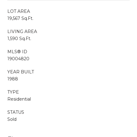
LOT AREA
19,567 Sq.Ft.
LIVING AREA
1,590 Sq.Ft.
MLS® ID
19004820
YEAR BUILT
1988
TYPE
Residential
STATUS
Sold