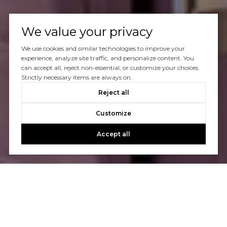
We value your privacy
We use cookies and similar technologies to improve your
experience, analyze site traffic, and personalize content. You
can accept all, reject non-essential, or customize your choices.
Strictly necessary items are always on.
Reject all
Customize
Accept all