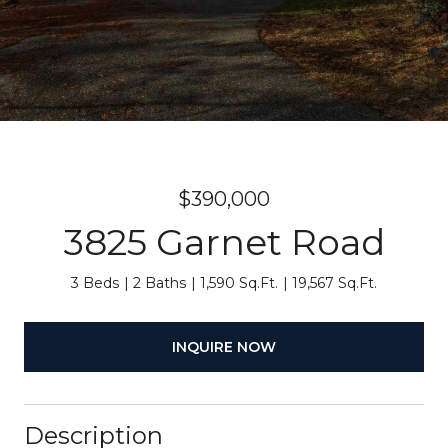
$390,000
3825 Garnet Road
3 Beds
2 Baths
1,590 Sq.Ft.
19,567 Sq.Ft.
INQUIRE NOW
Description