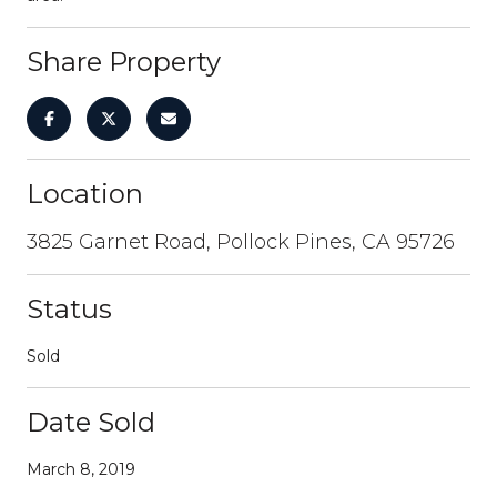
Share Property
Location
3825 Garnet Road, Pollock Pines, CA 95726
Status
Sold
Date Sold
March 8, 2019