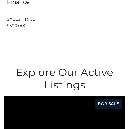
Finance
SALES PRICE
$390,000
Explore Our Active
Listings
FOR SALE