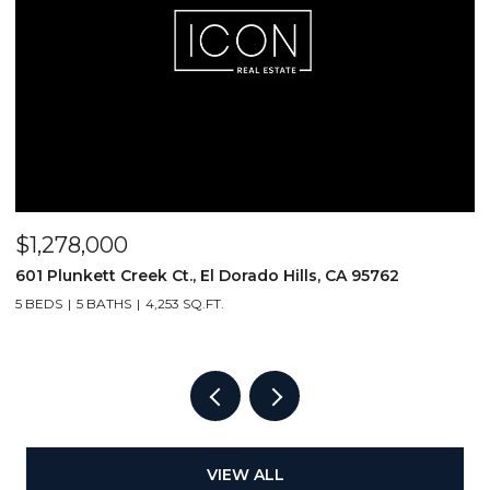
$1,278,000
$
601 Plunkett Creek Ct., El Dorado Hills, CA 95762
2
5 BEDS
5 BATHS
4,253 SQ.FT.
VIEW ALL