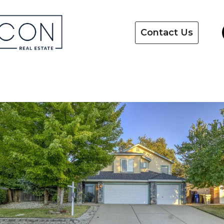
Contact Us