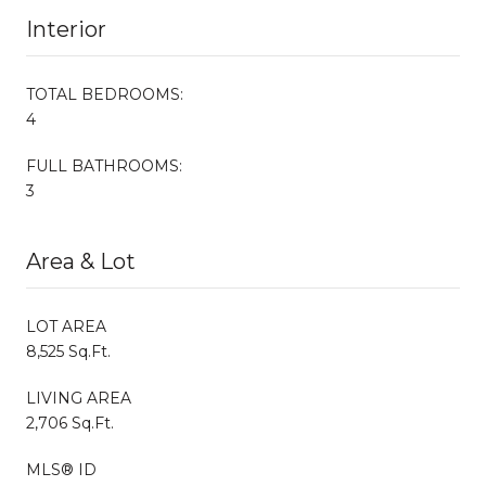
Interior
TOTAL BEDROOMS:
4
FULL BATHROOMS:
3
Area & Lot
LOT AREA
8,525 Sq.Ft.
LIVING AREA
2,706 Sq.Ft.
MLS® ID