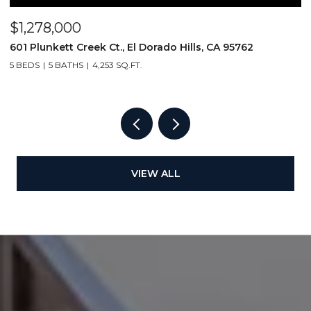
$1,278,000
$
601 Plunkett Creek Ct., El Dorado Hills, CA 95762
2
5 BEDS
5 BATHS
4,253 SQ.FT.
VIEW ALL