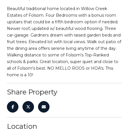
Beautiful traditional home located in Willow Creek
Estates of Folsom. Four Bedrooms with a bonus room
upstairs that could be a fifth bedroom option if needed.
Newer roof, updated w/ beautiful wood flooring. Three
car-garage. Gardners dream with raised garden beds and
fruit trees. Elevated lot with local views. Walk out patio of
the dining area offers serene living anytime of the day.
Walking distance to some of Folsom's Top-Ranked
schools & parks. Great location, super quiet and close to
all of Folsom's best. NO MELLO ROOS or HOA's. This
home is a 10!
Share Property
Location