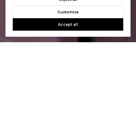
Customize
Accept all