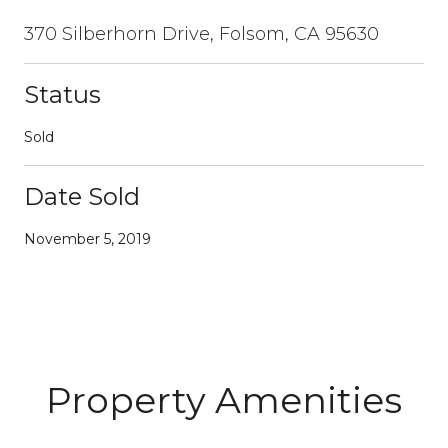
370 Silberhorn Drive, Folsom, CA 95630
Status
Sold
Date Sold
November 5, 2019
Property Amenities