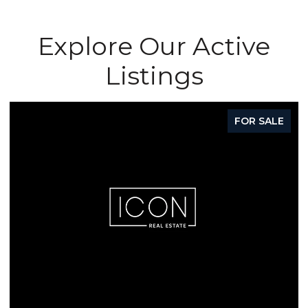
Explore Our Active
Listings
FOR SALE