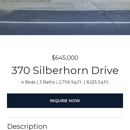
$645,000
370 Silberhorn Drive
4 Beds
3 Baths
2,706 Sq.Ft.
8,525 Sq.Ft.
INQUIRE NOW
Description