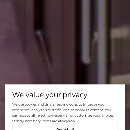
We value your privacy
We use cookies and similar technologies to improve your
experience, analyze site traffic, and personalize content. You
can accept all, reject non-essential, or customize your choices.
Strictly necessary items are always on.
Reject all