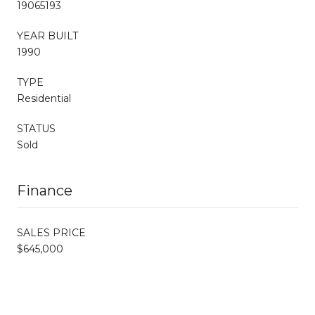
19065193
YEAR BUILT
1990
TYPE
Residential
STATUS
Sold
Finance
SALES PRICE
$645,000