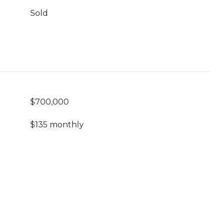
Sold
$700,000
$135 monthly