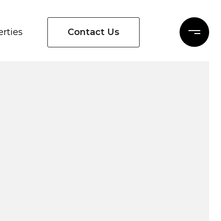
Contact Us
rties