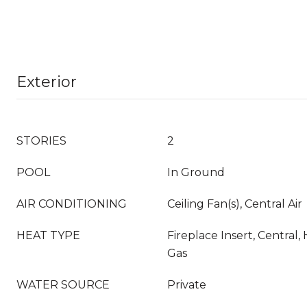
Exterior
STORIES
2
POOL
In Ground
AIR CONDITIONING
Ceiling Fan(s), Central Air
HEAT TYPE
Fireplace Insert, Central
Gas
WATER SOURCE
Private