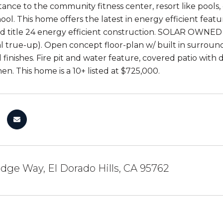
tance to the community fitness center, resort like pools,
ool. This home offers the latest in energy efficient feat
 title 24 energy efficient construction. SOLAR OWNED r
l true-up). Open concept floor-plan w/ built in surroun
d finishes. Fire pit and water feature, covered patio wit
en. This home is a 10+ listed at $725,000.
idge Way, El Dorado Hills, CA 95762