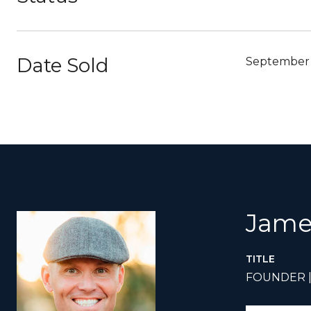
Date Sold
September 
Jame
TITLE
FOUNDER 