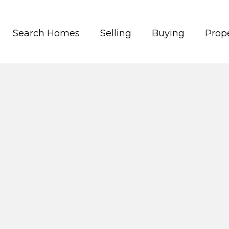
Search Homes
Selling
Buying
Prope