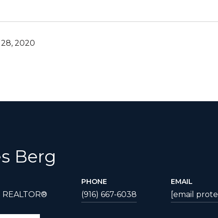
28, 2020
s Berg
PHONE
EMAIL
| REALTOR®
(916) 667-6038
[email prot