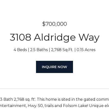
$700,000
3108 Aldridge Way
4 Beds
2.5 Baths
2,768 Sq.Ft.
0.15 Acres
INQUIRE NOW
 Bath 2,768 sq. ft'. This home is sited in the gated com
ntertainment, Hwy. 50, trails and Folsom Lake! Unique el