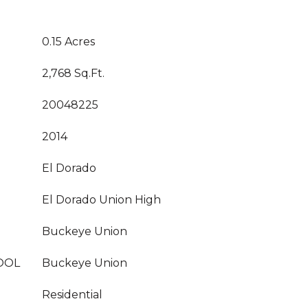
0.15 Acres
2,768 Sq.Ft.
20048225
2014
El Dorado
El Dorado Union High
Buckeye Union
OOL
Buckeye Union
Residential