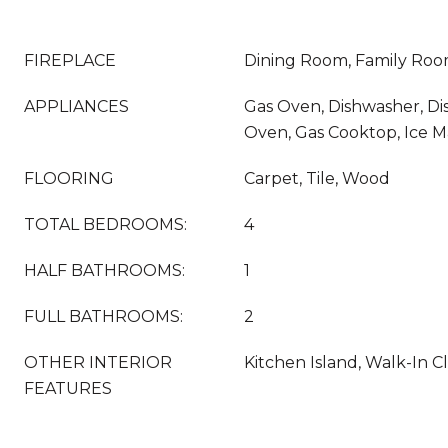
FIREPLACE
Dining Room, Family Roo
APPLIANCES
Gas Oven, Dishwasher, Di
Oven, Gas Cooktop, Ice 
FLOORING
Carpet, Tile, Wood
TOTAL BEDROOMS:
4
HALF BATHROOMS:
1
FULL BATHROOMS:
2
OTHER INTERIOR
Kitchen Island, Walk-In Cl
FEATURES