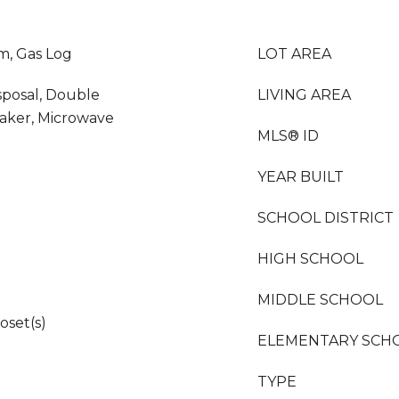
m, Gas Log
LOT AREA
sposal, Double
LIVING AREA
Maker, Microwave
MLS® ID
YEAR BUILT
SCHOOL DISTRICT
HIGH SCHOOL
MIDDLE SCHOOL
oset(s)
ELEMENTARY SCH
TYPE