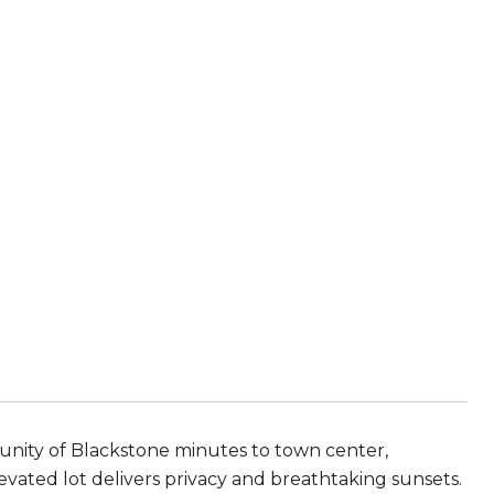
munity of Blackstone minutes to town center,
evated lot delivers privacy and breathtaking sunsets.