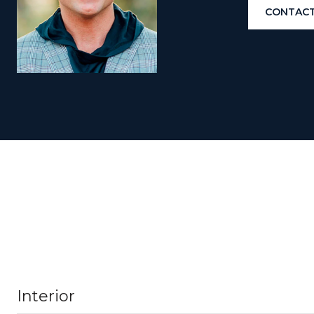
CONTACT
Interior