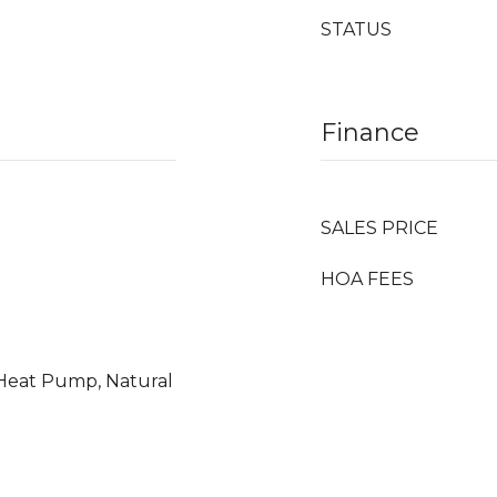
STATUS
Finance
SALES PRICE
HOA FEES
, Heat Pump, Natural