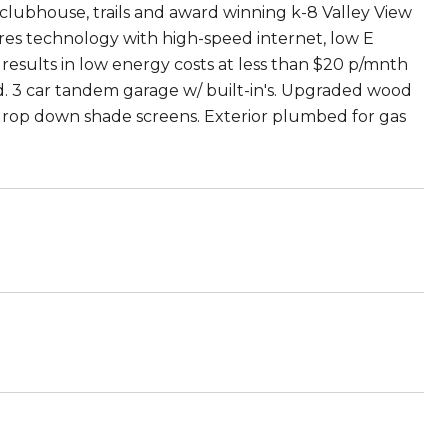
 clubhouse, trails and award winning k-8 Valley View
ures technology with high-speed internet, low E
esults in low energy costs at less than $20 p/mnth
d. 3 car tandem garage w/ built-in's. Upgraded wood
h drop down shade screens. Exterior plumbed for gas