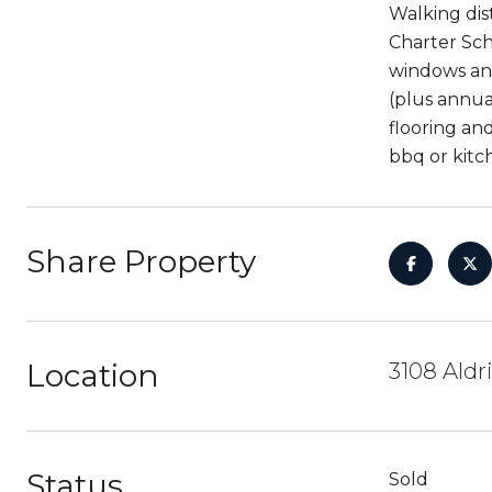
Walking dis
Charter Sch
windows and
(plus annua
flooring an
bbq or kitch
Share Property
Location
3108 Aldr
Status
Sold