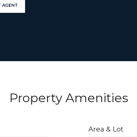
 AGENT
Property Amenities
Area & Lot