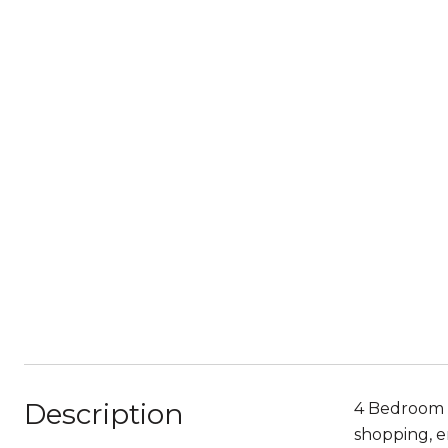
Description
4 Bedroom 3
shopping, e