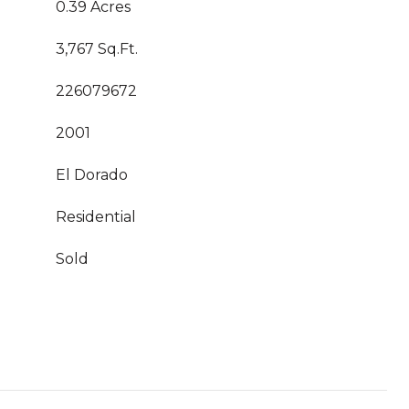
0.39 Acres
3,767 Sq.Ft.
226079672
2001
El Dorado
Residential
Sold