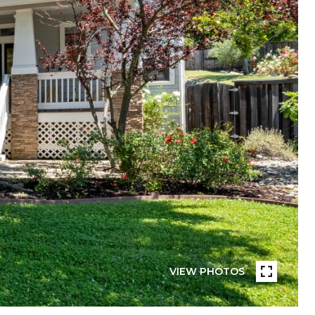
VIEW PHOTOS