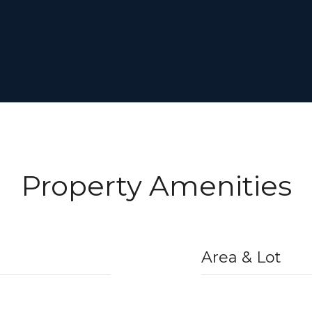
Property Amenities
Area & Lot