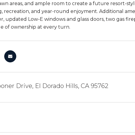
awn areas, and ample room to create a future resort-sty
g, recreation, and year-round enjoyment. Additional amen
r, updated Low-E windows and glass doors, two gas firep
de of ownership at every turn.
oner Drive, El Dorado Hills, CA 95762