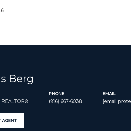
26
s Berg
PHONE
EMAIL
| REALTOR®
(916) 667-6038
[email prot
 AGENT