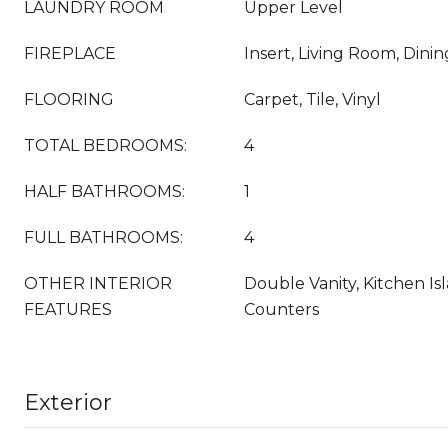
LAUNDRY ROOM
Upper Level
FIREPLACE
Insert, Living Room, Dini
FLOORING
Carpet, Tile, Vinyl
TOTAL BEDROOMS:
4
HALF BATHROOMS:
1
FULL BATHROOMS:
4
OTHER INTERIOR
Double Vanity, Kitchen Is
FEATURES
Counters
Exterior