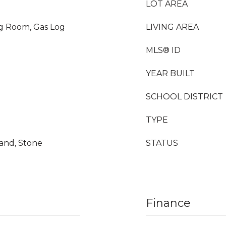
LOT AREA
ng Room, Gas Log
LIVING AREA
MLS® ID
YEAR BUILT
SCHOOL DISTRICT
TYPE
land, Stone
STATUS
Finance