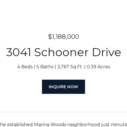
$1,188,000
3041 Schooner Drive
4 Beds
5 Baths
3,767 Sq.Ft.
0.39 Acres
INQUIRE NOW
the established Marina Woods neighborhood just minute