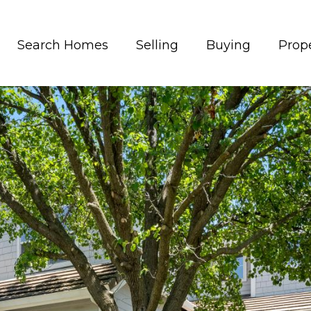
Search Homes
Selling
Buying
Prope