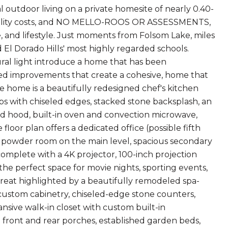
 outdoor living on a private homesite of nearly 0.40-
tility costs, and NO MELLO-ROOS OR ASSESSMENTS,
e, and lifestyle. Just moments from Folsom Lake, miles
d El Dorado Hills' most highly regarded schools.
tural light introduce a home that has been
ted improvements that create a cohesive, home that
he home is a beautifully redesigned chef's kitchen
ps with chiseled edges, stacked stone backsplash, an
ed hood, built-in oven and convection microwave,
floor plan offers a dedicated office (possible fifth
d powder room on the main level, spacious secondary
omplete with a 4K projector, 100-inch projection
e perfect space for movie nights, sporting events,
etreat highlighted by a beautifully remodeled spa-
 custom cabinetry, chiseled-edge stone counters,
ansive walk-in closet with custom built-in
d front and rear porches, established garden beds,