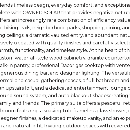
lends timeless design, everyday comfort, and exceptional
plete with OWNED SOLAR that provides negative net u
ffers an increasingly rare combination of efficiency, valu
d biking trails, neighborhood parks, shopping, dining, an
ring ceilings, a dramatic vaulted entry, and abundant na
vely updated with quality finishes and carefully selec
mth, functionality, and timeless style. At the heart of t
ustom waterfall-style wood cabinetry, granite counterto
alk-in pantry, professional Dacor gas cooktop with vent
 generous dining bar, and designer lighting. The versatile 
ormal and casual gathering spaces, a full bathroom an
n upstairs loft, and a dedicated entertainment lounge c
round sound system, and auto blackout shadescreating th
family and friends. The primary suite offers a peaceful r
throom featuring a soaking tub, frameless glass shower,
 designer finishes, a dedicated makeup vanity, and an exp
n and natural light. Inviting outdoor spaces with covere