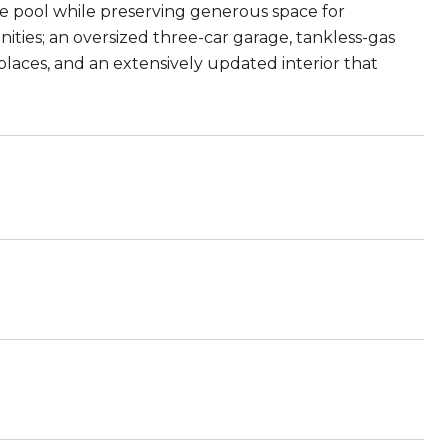
le pool while preserving generous space for
ities; an oversized three-car garage, tankless-gas
laces, and an extensively updated interior that