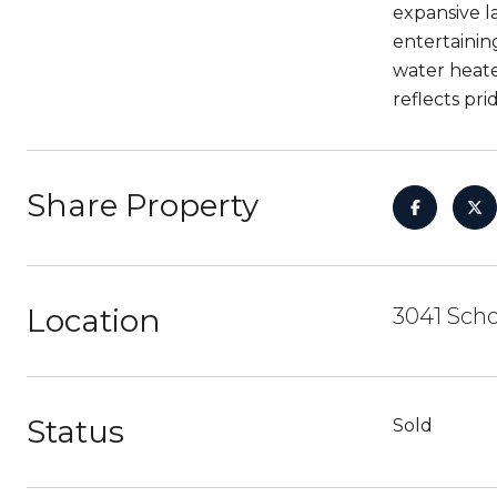
expansive l
entertainin
water heate
reflects pri
Share Property
Location
3041 Scho
Status
Sold