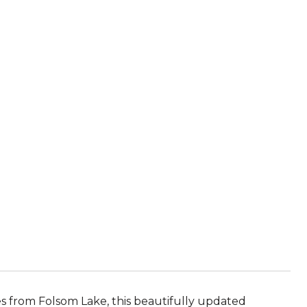
s from Folsom Lake, this beautifully updated