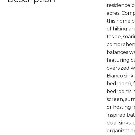
residence b
acres. Com
this home o
of hiking an
Inside, soa
comprehensi
balances war
featuring c
oversized w
Bianco sink,
bedroom), f
bedrooms, a
screen, sur
or hosting 
inspired ba
dual sinks,
organizatio