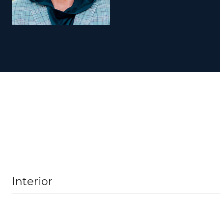
Interior