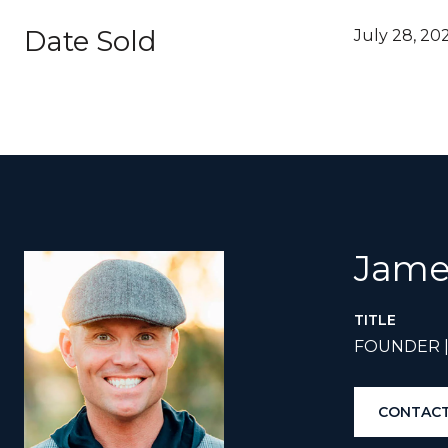
Date Sold
July 28, 20
Jame
TITLE
FOUNDER 
CONTACT