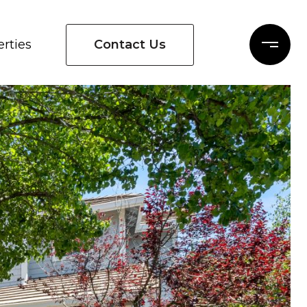
Contact Us
rties