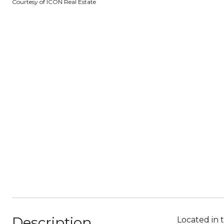
Courtesy of ICON Real Estate
Description
Located in 