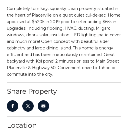
Completely turn key, squeaky clean property situated in
the heart of Placerville on a quiet quiet cul-de-sac. Home
appraised at $420k in 2019 prior to seller adding $65k in
upgrades. Including flooring, HVAC, ducting, Milgard
windows, doors, solar, insulation, LED lighting, patio cover
and much more! Open concept with beautiful alder
cabinetry and large dining island. This home is energy
efficient and has been meticulously maintained. Great
backyard with Koi pond! 2 minutes or less to Main Street
Placerville & Highway 50. Convenient drive to Tahoe or
commute into the city.
Share Property
Location