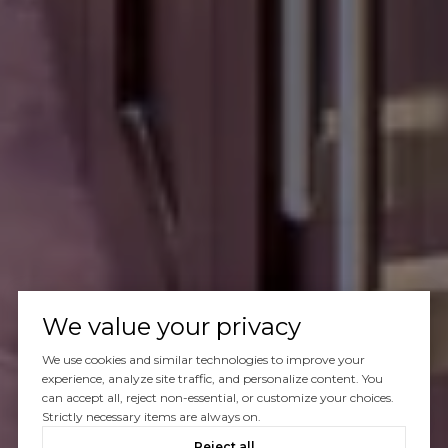
We value your privacy
We use cookies and similar technologies to improve your
experience, analyze site traffic, and personalize content. You
can accept all, reject non-essential, or customize your choices.
Strictly necessary items are always on.
Reject all