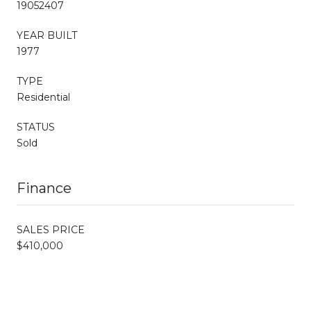
19052407
YEAR BUILT
1977
TYPE
Residential
STATUS
Sold
Finance
SALES PRICE
$410,000