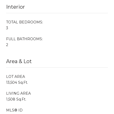
Interior
TOTAL BEDROOMS:
3
FULL BATHROOMS:
2
Area & Lot
LOT AREA
13,504 Sq.Ft.
LIVING AREA
1,508 Sq.Ft.
MLS® ID