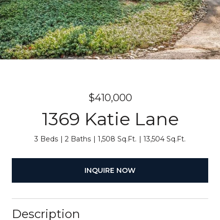
$410,000
1369 Katie Lane
3 Beds
2 Baths
1,508 Sq.Ft.
13,504 Sq.Ft.
INQUIRE NOW
Description