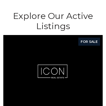
Explore Our Active
Listings
FOR SALE