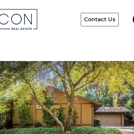
Contact Us