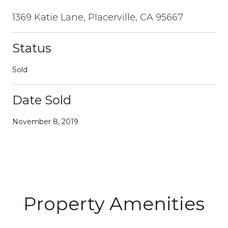
1369 Katie Lane, Placerville, CA 95667
Status
Sold
Date Sold
November 8, 2019
Property Amenities