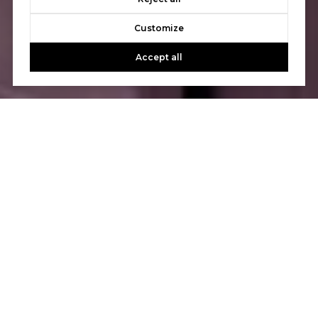
Customize
Accept all