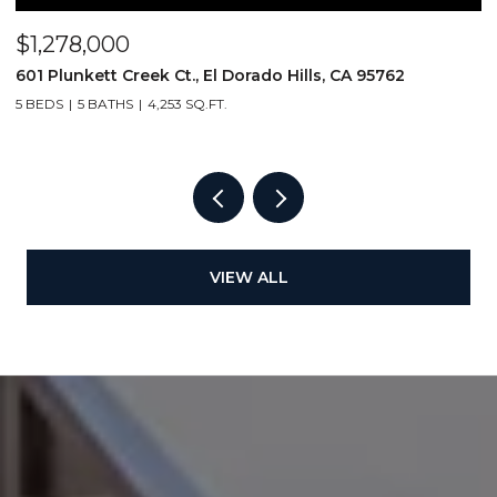
$1,278,000
$
601 Plunkett Creek Ct., El Dorado Hills, CA 95762
2
5 BEDS
5 BATHS
4,253 SQ.FT.
VIEW ALL