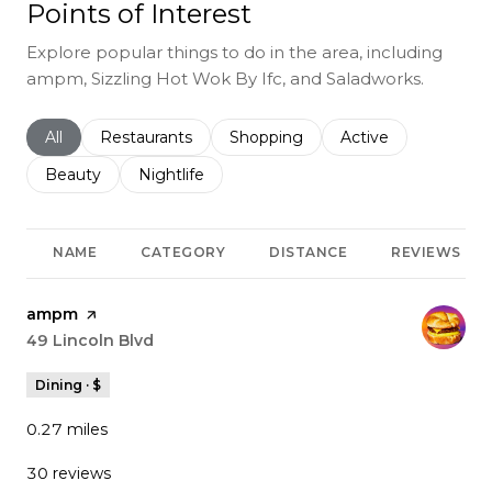
Points of Interest
Explore popular things to do in the area, including
ampm, Sizzling Hot Wok By Ifc, and Saladworks.
Search businesses related to
All
Search businesses related to
Restaurants
Search businesses related to
Shopping
Search businesses r
Active
Search businesses related to
Beauty
Search businesses related to
Nightlife
NAME
CATEGORY
DISTANCE
REVIEWS
Visit the
ampm
page on Yelp
Search
49 Lincoln Blvd
on Google Maps
Dining · $
0.27
miles
30 reviews