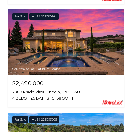
For Sale
MLS® 226050544
Courtesy of Sac Platinum Realty
$2,490,000
2089 Prado Vista, Lincoln, CA 95648
4 BEDS
4.5 BATHS
5,168 SQ.FT.
For Sale
MLS® 226093006