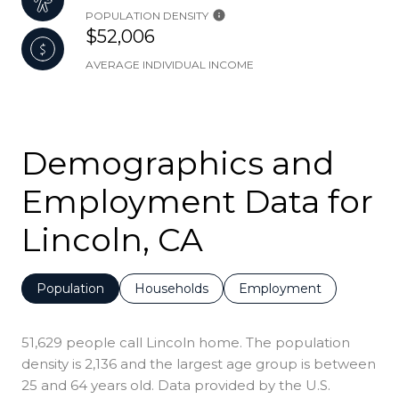
POPULATION DENSITY
$52,006
AVERAGE INDIVIDUAL INCOME
Demographics and
Employment Data for
Lincoln, CA
Population
Households
Employment
51,629 people call Lincoln home. The population
density is 2,136 and the largest age group is
between
25 and 64 years old.
Data provided by the U.S.