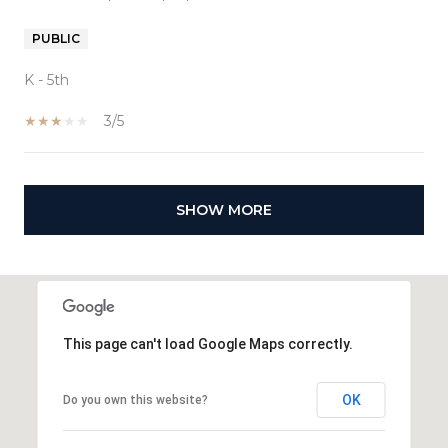
PUBLIC
K - 5th
3/5
SHOW MORE
This page can't load Google Maps correctly.
OK
Do you own this website?