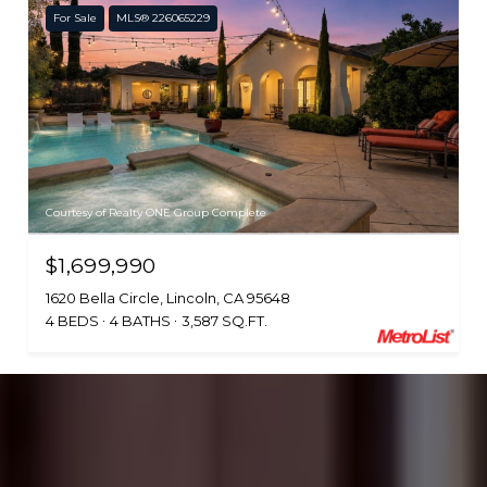
For Sale
MLS® 226065229
Courtesy of Realty ONE Group Complete
$1,699,990
1620 Bella Circle, Lincoln, CA 95648
4 BEDS
4 BATHS
3,587 SQ.FT.