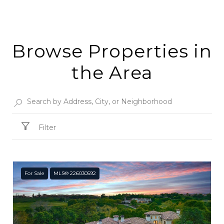
Browse Properties in
the Area
Filter
For Sale
MLS® 226030592