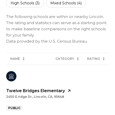
High Schools (
3
)
Mixed Schools (
4
)
The following schools are within or nearby Lincoln.
The rating and statistics can serve as a starting point
to make baseline comparisons on the right schools
for your family.
NAME
CATEGORY
RATING
Twelve Bridges Elementary
2450 E.ridge Dr., Lincoln, CA, 95648
PUBLIC