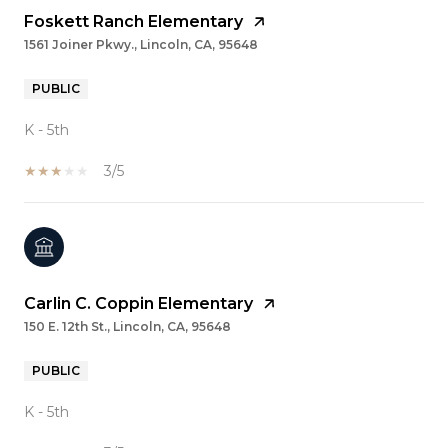
Foskett Ranch Elementary
1561 Joiner Pkwy., Lincoln, CA, 95648
PUBLIC
K - 5th
3/5
Carlin C. Coppin Elementary
150 E. 12th St., Lincoln, CA, 95648
PUBLIC
K - 5th