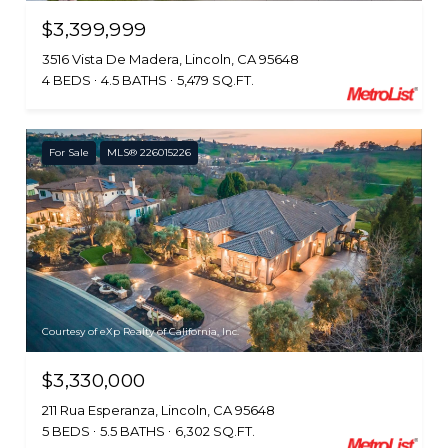
$3,399,999
3516 Vista De Madera, Lincoln, CA 95648
4 BEDS
4.5 BATHS
5,479 SQ.FT.
For Sale
MLS® 226015226
Courtesy of eXp Realty of California, Inc.
$3,330,000
211 Rua Esperanza, Lincoln, CA 95648
5 BEDS
5.5 BATHS
6,302 SQ.FT.