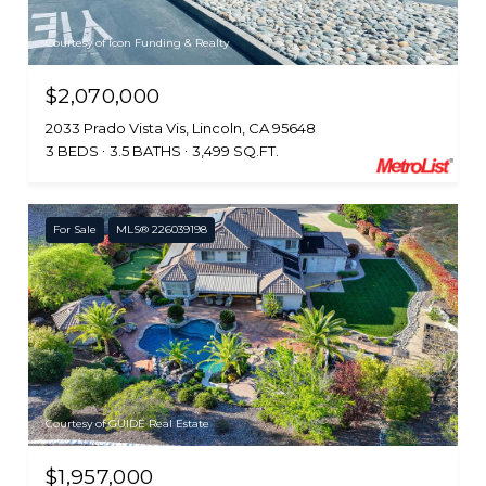
Courtesy of Icon Funding & Realty
$2,070,000
2033 Prado Vista Vis, Lincoln, CA 95648
3 BEDS
3.5 BATHS
3,499 SQ.FT.
For Sale
MLS® 226039198
Courtesy of GUIDE Real Estate
$1,957,000