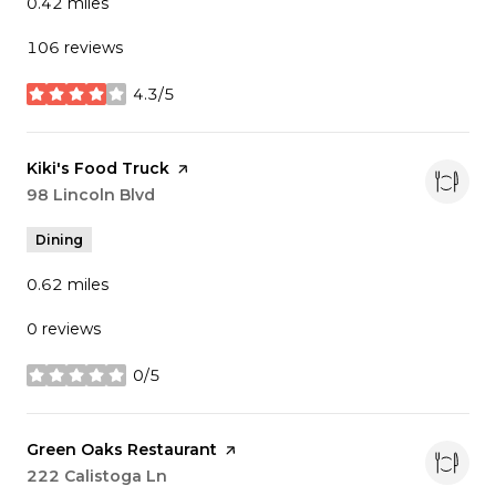
0.42
miles
106 reviews
4.3/5
stars
Visit the
Kiki's Food Truck
page on Yelp
Search
98 Lincoln Blvd
on Google Maps
Dining
0.62
miles
0 reviews
0/5
stars
Visit the
Green Oaks Restaurant
page on Yelp
Search
222 Calistoga Ln
on Google Maps