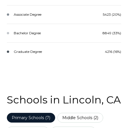
Associate Degree
5423 (20%)
Bachelor Degree
8849 (33%)
Graduate Degree
4216 (16%)
Schools in Lincoln, CA
Primary Schools (
7
)
Middle Schools (
2
)