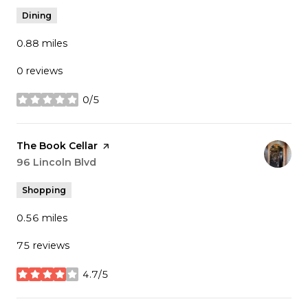
Dining
0.88
miles
0 reviews
0/5
stars
Visit the
The Book Cellar
page on Yelp
Search
96 Lincoln Blvd
on Google Maps
Shopping
0.56
miles
75 reviews
4.7/5
stars