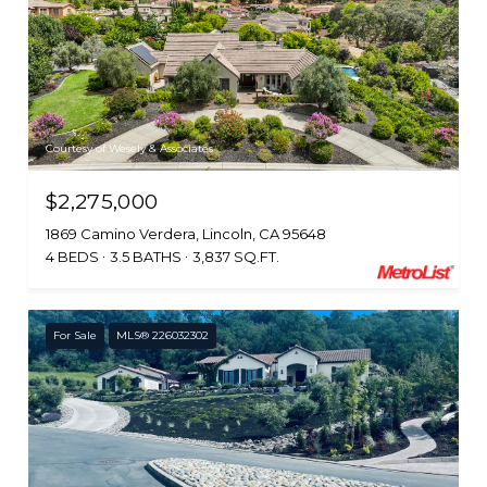
Courtesy of Wesely & Associates
$2,275,000
1869 Camino Verdera, Lincoln, CA 95648
4 BEDS
3.5 BATHS
3,837 SQ.FT.
For Sale
MLS® 226032302