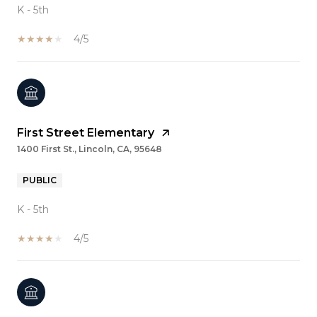
K - 5th
4/5
First Street Elementary
1400 First St., Lincoln, CA, 95648
PUBLIC
K - 5th
4/5