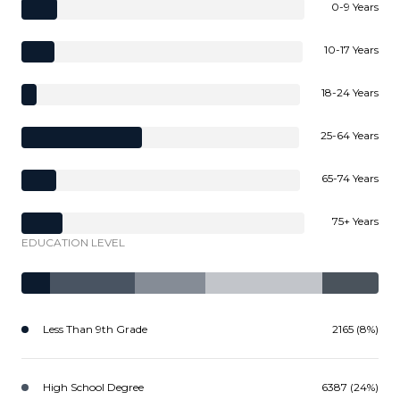
0-9 Years
10-17 Years
18-24 Years
25-64 Years
65-74 Years
75+ Years
EDUCATION LEVEL
Less Than 9th Grade
2165 (8%)
High School Degree
6387 (24%)