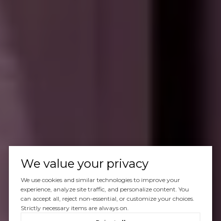
We value your privacy
We use cookies and similar technologies to improve your
experience, analyze site traffic, and personalize content. You
can accept all, reject non-essential, or customize your choices.
Strictly necessary items are always on.