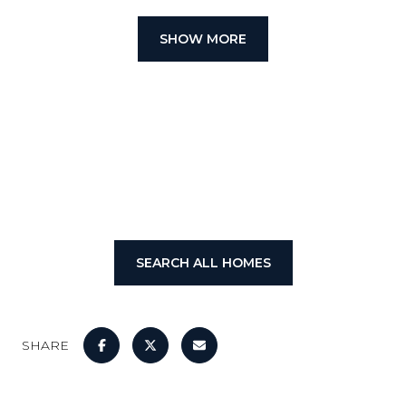
SHOW MORE
SEARCH ALL HOMES
SHARE