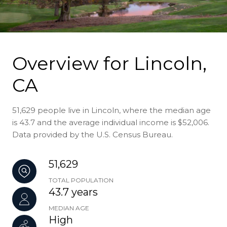
Overview for Lincoln,
CA
51,629 people live in Lincoln, where the median age
is 43.7 and the average individual income is $52,006.
Data provided by the U.S. Census Bureau.
51,629
TOTAL POPULATION
43.7 years
MEDIAN AGE
High