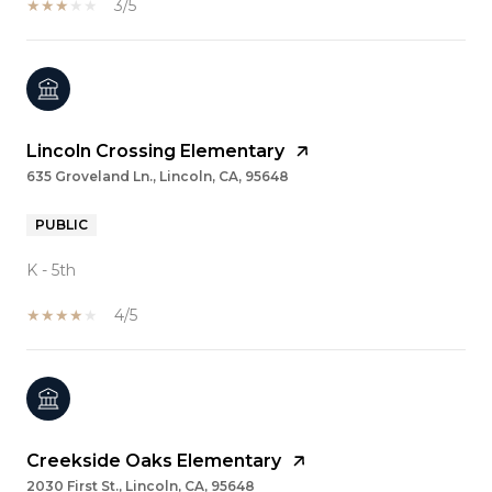
3/5
Lincoln Crossing Elementary
635 Groveland Ln., Lincoln, CA, 95648
PUBLIC
K - 5th
4/5
Creekside Oaks Elementary
2030 First St., Lincoln, CA, 95648