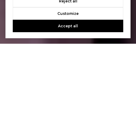
Reject all
Customize
Accept all