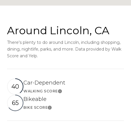
Around Lincoln, CA
There's plenty to do around Lincoln, including shopping,
dining, nightlife, parks, and more. Data provided by Walk
Score and Yelp.
Car-Dependent
40
WALKING SCORE
Learn More
Bikeable
65
BIKE SCORE
Learn More