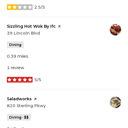
2.5/5
stars
Visit the
Sizzling Hot Wok By Ifc
page on Yelp
Search
39 Lincoln Blvd
on Google Maps
Dining
0.39
miles
1 review
5/5
stars
Visit the
Saladworks
page on Yelp
Search
820 Sterling Pkwy
on Google Maps
Dining · $$