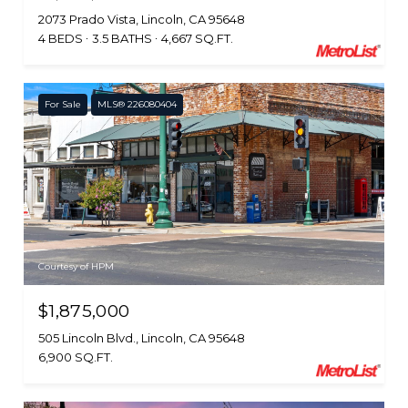
2073 Prado Vista, Lincoln, CA 95648
4 BEDS
3.5 BATHS
4,667 SQ.FT.
For Sale
MLS® 226080404
Courtesy of HPM
$1,875,000
505 Lincoln Blvd., Lincoln, CA 95648
6,900 SQ.FT.