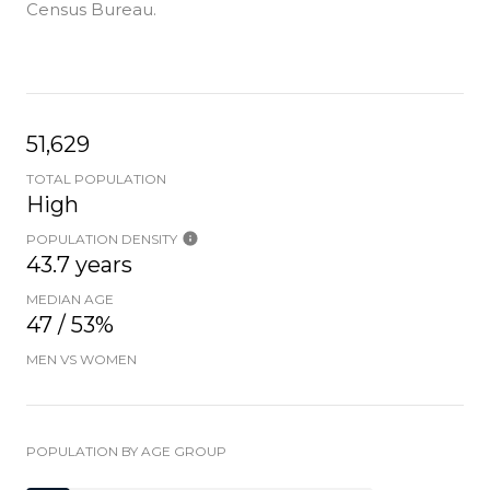
Census Bureau.
51,629
TOTAL POPULATION
High
POPULATION DENSITY
43.7 years
MEDIAN AGE
47 / 53%
MEN VS WOMEN
POPULATION BY AGE GROUP