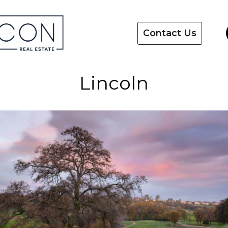
Contact Us
Lincoln